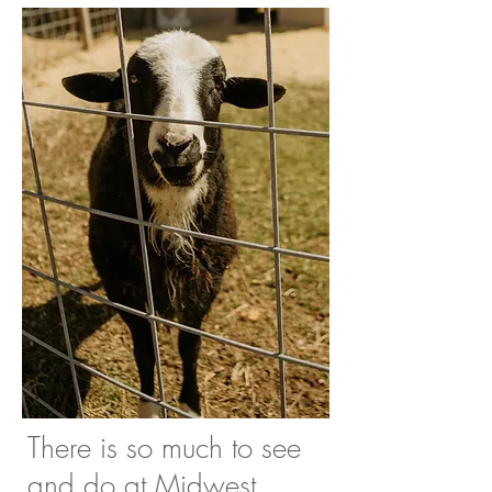
There is so much to see
and do at Midwest