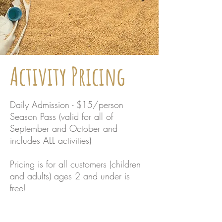
Activity Pricing
Daily Admission - $15/person
Season Pass (valid for all of
September and October and
includes ALL activities)
Pricing is for all customers (children
and adults) ages 2 and under is
free!