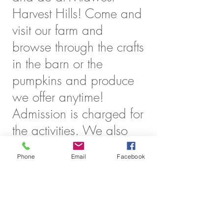
Harvest Hills! Come and
visit our farm and
browse through the crafts
in the barn or the
pumpkins and produce
we offer anytime!
Admission is charged for
the activities. We also
have several special
Phone
Email
Facebook
events throughout the
season that are FREE of
charge!