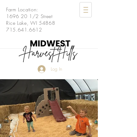
Farm Location:
1696 20 1
/2 Street
Rice Lake, WI 54868
715.641.6612
Log In